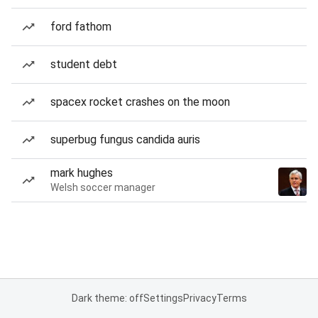
ford fathom
student debt
spacex rocket crashes on the moon
superbug fungus candida auris
mark hughes
Welsh soccer manager
Dark theme: off
Settings
Privacy
Terms