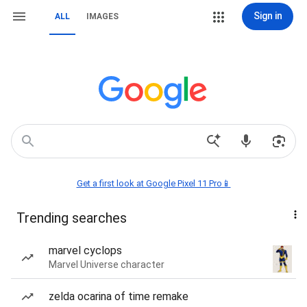
Sign in
ALL
IMAGES
Get a first look at Google Pixel 11 Pro📱
Trending searches
marvel cyclops
Marvel Universe character
zelda ocarina of time remake