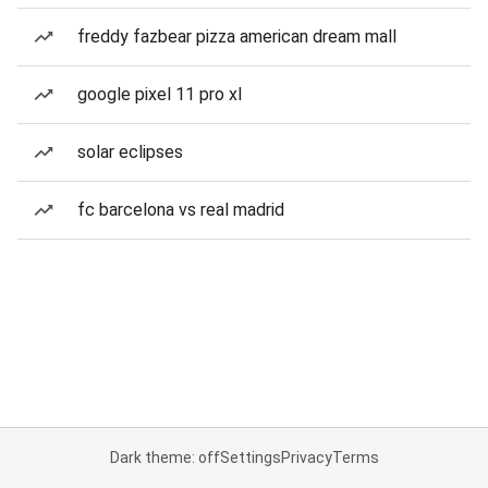
freddy fazbear pizza american dream mall
google pixel 11 pro xl
solar eclipses
fc barcelona vs real madrid
Dark theme: off
Settings
Privacy
Terms