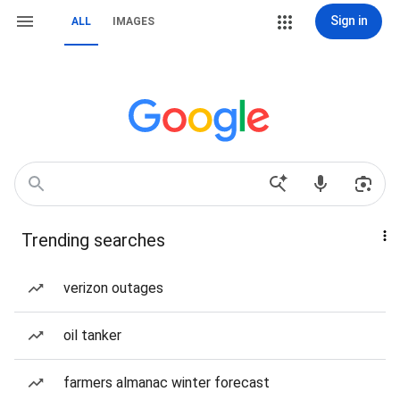
Sign in
ALL
IMAGES
Trending searches
verizon outages
oil tanker
farmers almanac winter forecast