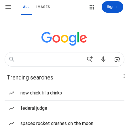
Sign in
ALL
IMAGES
Trending searches
new chick fil a drinks
federal judge
spacex rocket crashes on the moon