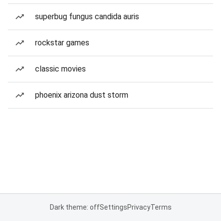
superbug fungus candida auris
rockstar games
classic movies
phoenix arizona dust storm
Dark theme: off
Settings
Privacy
Terms