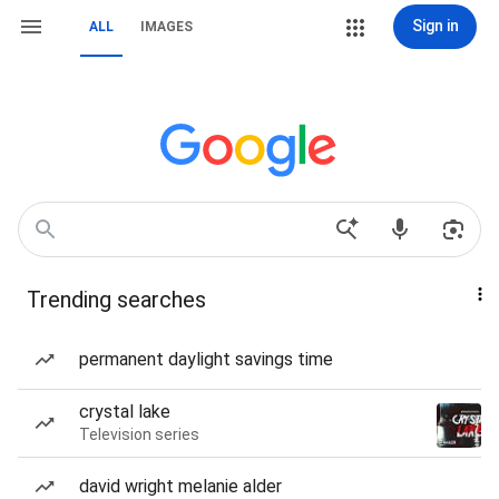
Sign in
ALL
IMAGES
Trending searches
permanent daylight savings time
crystal lake
Television series
david wright melanie alder