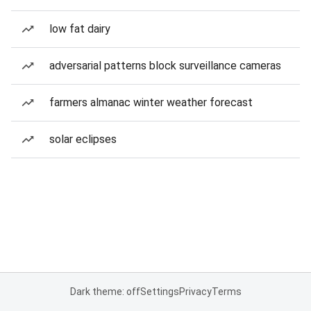
low fat dairy
adversarial patterns block surveillance cameras
farmers almanac winter weather forecast
solar eclipses
Dark theme: off
Settings
Privacy
Terms