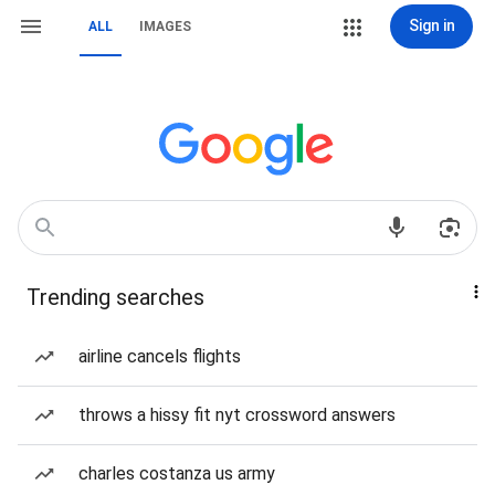
Sign in
ALL
IMAGES
Trending searches
airline cancels flights
throws a hissy fit nyt crossword answers
charles costanza us army