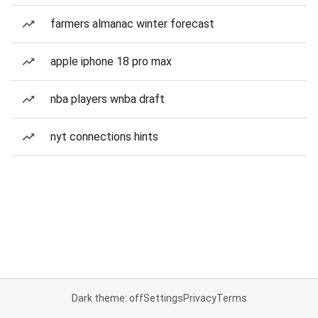
farmers almanac winter forecast
apple iphone 18 pro max
nba players wnba draft
nyt connections hints
Dark theme: off
Settings
Privacy
Terms