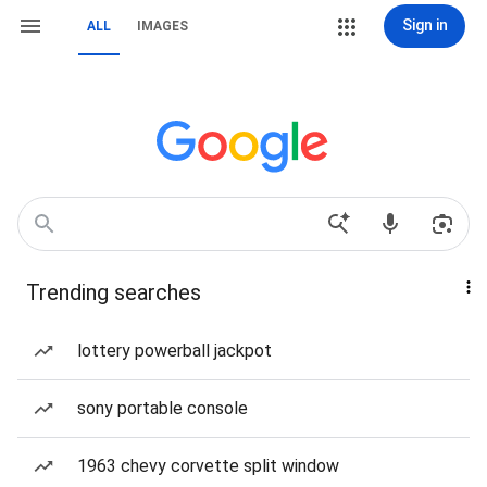
Sign in
ALL
IMAGES
Trending searches
lottery powerball jackpot
sony portable console
1963 chevy corvette split window