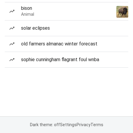
bison
Animal
solar eclipses
old farmers almanac winter forecast
sophie cunningham flagrant foul wnba
Dark theme: off
Settings
Privacy
Terms