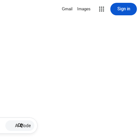
Sign in
Gmail
Images
AI Mode