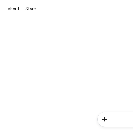
About
Store