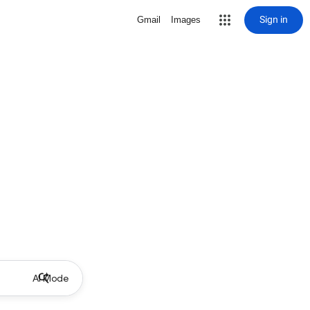
Sign in
Gmail
Images
AI Mode