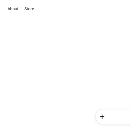
About
Store