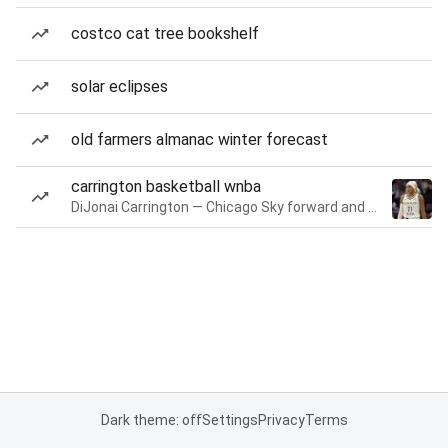
costco cat tree bookshelf
solar eclipses
old farmers almanac winter forecast
carrington basketball wnba
DiJonai Carrington — Chicago Sky forward and guard
Dark theme: off
Settings
Privacy
Terms