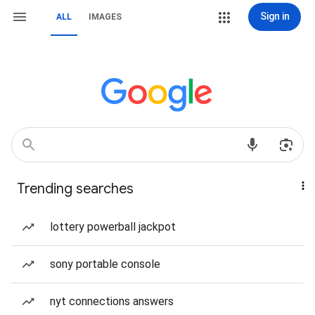
Sign in
ALL
IMAGES
Trending searches
lottery powerball jackpot
sony portable console
nyt connections answers