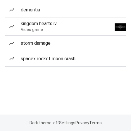
dementia
kingdom hearts iv
Video game
storm damage
spacex rocket moon crash
Dark theme: off
Settings
Privacy
Terms