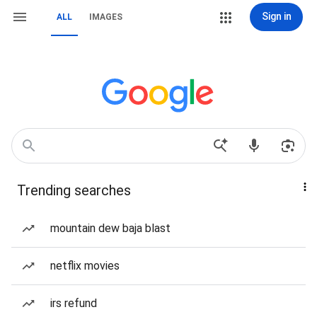
Sign in
ALL
IMAGES
Trending searches
mountain dew baja blast
netflix movies
irs refund