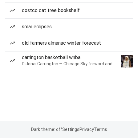
costco cat tree bookshelf
solar eclipses
old farmers almanac winter forecast
carrington basketball wnba
DiJonai Carrington — Chicago Sky forward and guard
Dark theme: off
Settings
Privacy
Terms