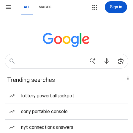
Sign in
ALL
IMAGES
Trending searches
lottery powerball jackpot
sony portable console
nyt connections answers