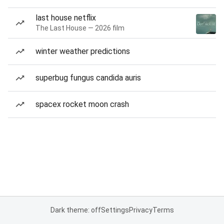
last house netflix
The Last House — 2026 film
winter weather predictions
superbug fungus candida auris
spacex rocket moon crash
Dark theme: off
Settings
Privacy
Terms