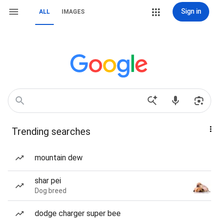
Sign in
ALL
IMAGES
Trending searches
mountain dew
shar pei
Dog breed
dodge charger super bee