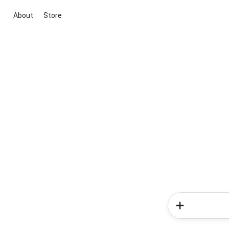
About
Store