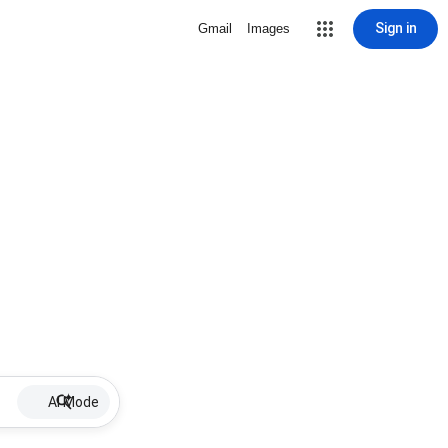
Sign in
Gmail
Images
AI Mode