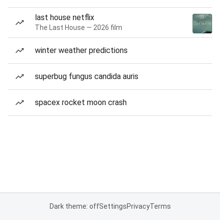
last house netflix
The Last House — 2026 film
winter weather predictions
superbug fungus candida auris
spacex rocket moon crash
Dark theme: off
Settings
Privacy
Terms