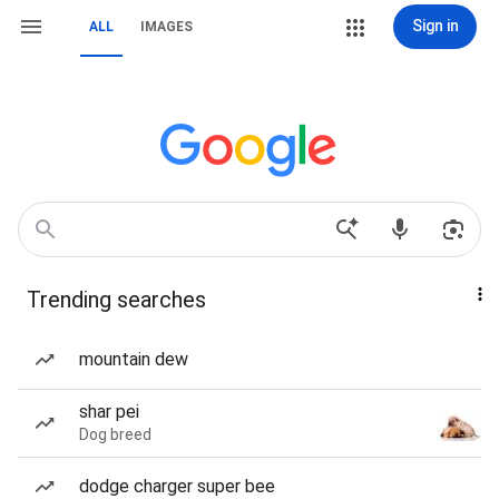
Sign in
ALL
IMAGES
Trending searches
mountain dew
shar pei
Dog breed
dodge charger super bee