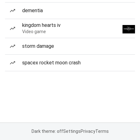
dementia
kingdom hearts iv
Video game
storm damage
spacex rocket moon crash
Dark theme: off
Settings
Privacy
Terms