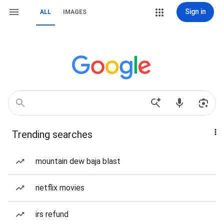
Sign in
ALL
IMAGES
Trending searches
mountain dew baja blast
netflix movies
irs refund