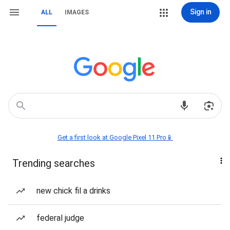
Sign in
ALL
IMAGES
Get a first look at Google Pixel 11 Pro📱
Trending searches
new chick fil a drinks
federal judge