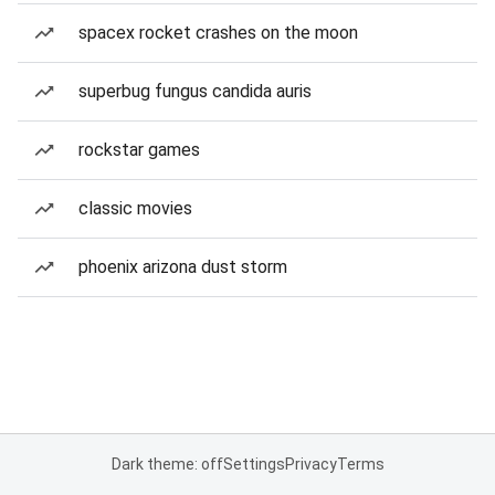
spacex rocket crashes on the moon
superbug fungus candida auris
rockstar games
classic movies
phoenix arizona dust storm
Dark theme: off
Settings
Privacy
Terms