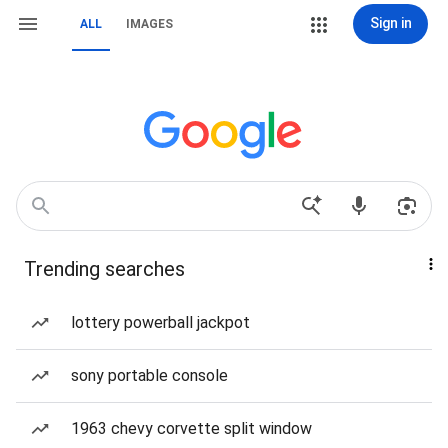
Sign in
ALL
IMAGES
Trending searches
lottery powerball jackpot
sony portable console
1963 chevy corvette split window