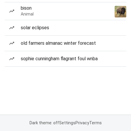
bison
Animal
solar eclipses
old farmers almanac winter forecast
sophie cunningham flagrant foul wnba
Dark theme: off
Settings
Privacy
Terms