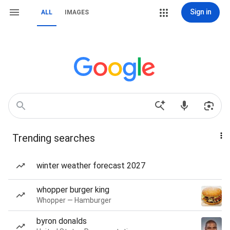
Sign in
ALL
IMAGES
Trending searches
winter weather forecast 2027
whopper burger king
Whopper — Hamburger
byron donalds