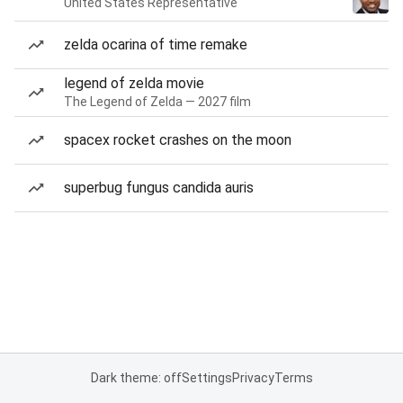
United States Representative
zelda ocarina of time remake
legend of zelda movie
The Legend of Zelda — 2027 film
spacex rocket crashes on the moon
superbug fungus candida auris
Dark theme: off
Settings
Privacy
Terms