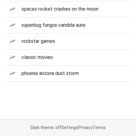
spacex rocket crashes on the moon
superbug fungus candida auris
rockstar games
classic movies
phoenix arizona dust storm
Dark theme: off
Settings
Privacy
Terms