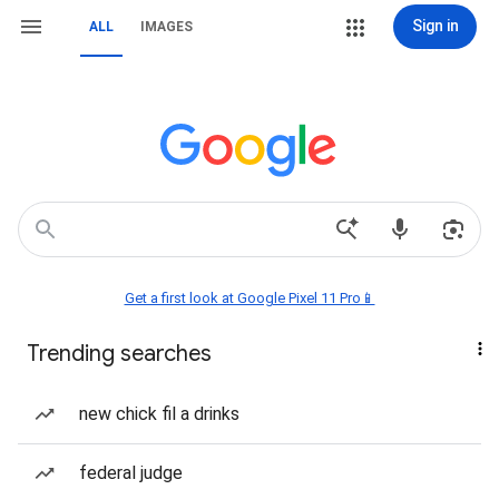
Sign in
ALL
IMAGES
Get a first look at Google Pixel 11 Pro📱
Trending searches
new chick fil a drinks
federal judge