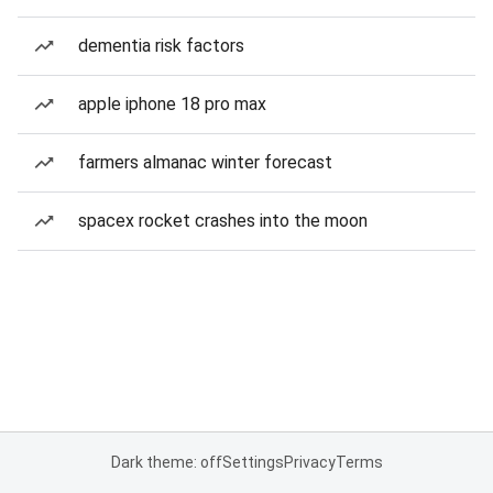
dementia risk factors
apple iphone 18 pro max
farmers almanac winter forecast
spacex rocket crashes into the moon
Dark theme: off
Settings
Privacy
Terms