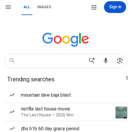
Sign in
ALL
IMAGES
Trending searches
mountain dew baja blast
netflix last house movie
The Last House — 2026 film
dhs h1b 60 day grace period