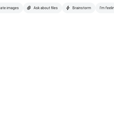
eate images
Ask about files
Brainstorm
I'm feeli