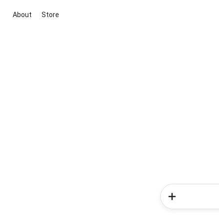
About
Store