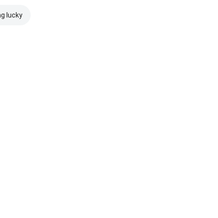
ng lucky