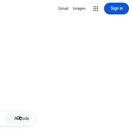
Sign in
Gmail
Images
AI Mode