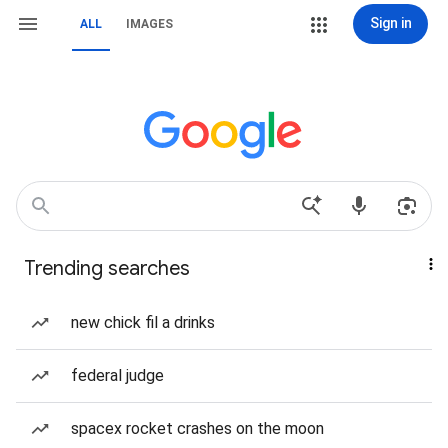
Sign in
ALL
IMAGES
Trending searches
new chick fil a drinks
federal judge
spacex rocket crashes on the moon