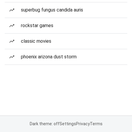
superbug fungus candida auris
rockstar games
classic movies
phoenix arizona dust storm
Dark theme: off
Settings
Privacy
Terms